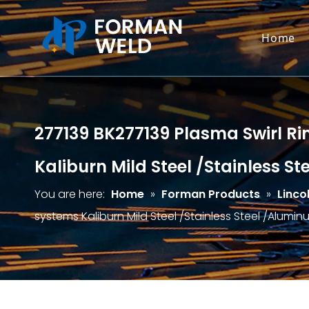
Home
277139 BK277139 Plasma Swirl Rin
Kaliburn Mild Steel /Stainless S
You are here:
Home
»
Forman Products
»
Linco
systems Kaliburn Mild Steel /Stainless Steel /Alumi