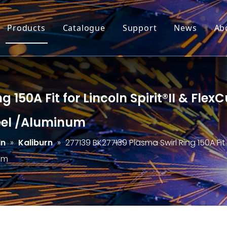
Products
Catalogue
Support
News
Ab
g 150A Fit for Lincoln Spirit®II & Fl
teel /Aluminum
ln
»
Kaliburn
»
277139 BK277139 Plasma Swirl Ring 150A Fit 
num