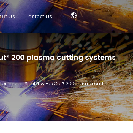
out Us
Contact Us
exCut® 200 plasma cutting systems
for Lincoln Spirit®II & FlexCut® 200 plasma cutting