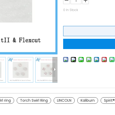
0
In Stock
rl ring
Torch Swirl Ring
LINCOLN
Kaliburn
Spirit®I