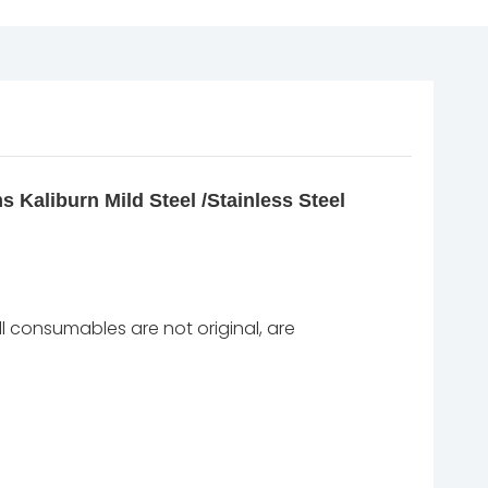
 Kaliburn Mild Steel /Stainless Steel
l consumables are not original, are