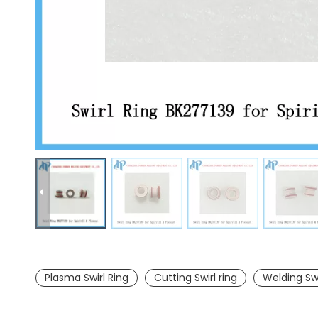
Plasma Swirl Ring
Cutting Swirl ring
Welding Swi