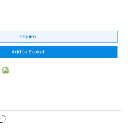
Inquire
Add to Basket
I