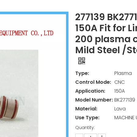
277139 BK277
150A Fit for L
200 plasma c
Mild Steel /
Type:
Plasma
Control Mode:
CNC
Application:
150A
Model Number:
BK277139
Material:
Lava
Use Type:
MACHINE 
Quantity: