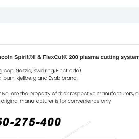
coln Spirit®II & FlexCut® 200 plasma cutting systems
cap, Nozzle, Swirl ring, Electrode)
iburn, kjellberg and Esab brand.
o. are the property of their respective manufacturers, al
original manufacturer is for convenience only