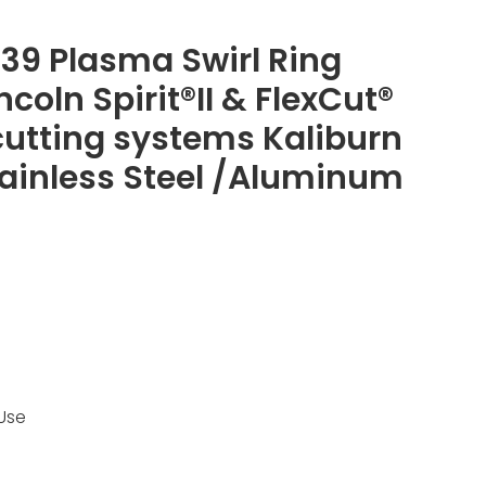
139 Plasma Swirl Ring
incoln Spirit®II & FlexCut®
utting systems Kaliburn
Stainless Steel /Aluminum
Use