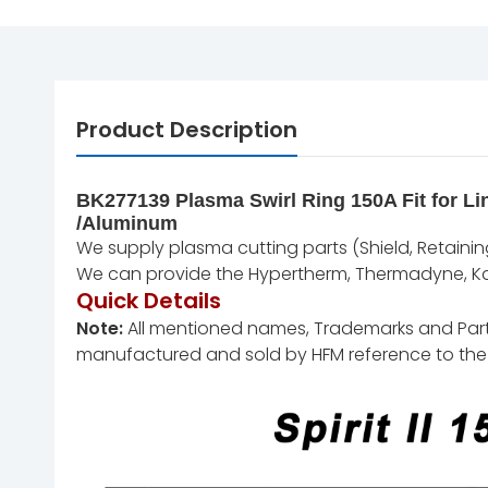
Product Description
BK277139 Plasma Swirl Ring 150A Fit for Lin
/Aluminum
We supply plasma cutting parts (Shield, Retaining 
We can provide the Hypertherm, Thermadyne, Kal
Quick Details
Note:
All mentioned names, Trademarks and Part N
manufactured and sold by HFM reference to the 