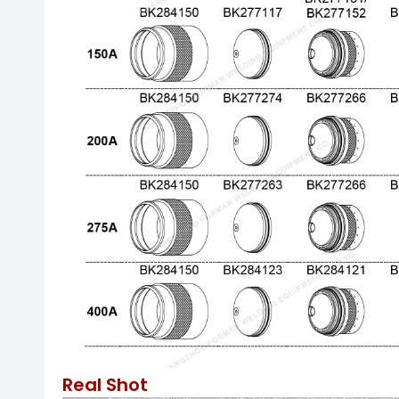
Real Shot