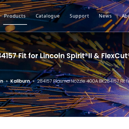
Products
Catalogue
Support
News
Ab
57 Fit for Lincoln Spirit®II & FlexC
ln
»
Kaliburn
»
284157 Plasma Nozzle 400A BK284157 Fit for