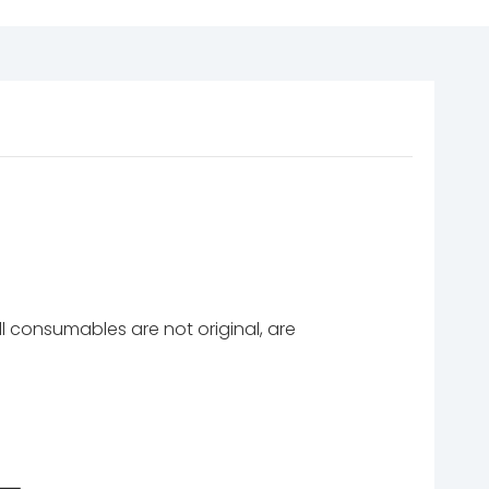
l consumables are not original, are