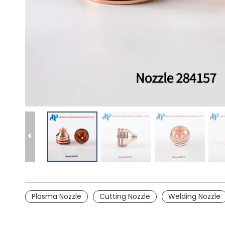
Plasma Nozzle
Cutting Nozzle
Welding Nozzle