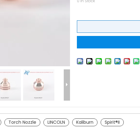
0
In Stock
Torch Nozzle
LINCOLN
Kaliburn
Spirit®II