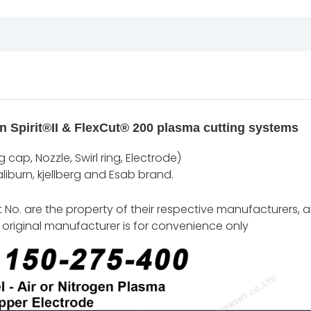
n Spirit®II & FlexCut® 200 plasma cutting systems
cap, Nozzle, Swirl ring, Electrode)
iburn, kjellberg and Esab brand.
o. are the property of their respective manufacturers, al
original manufacturer is for convenience only