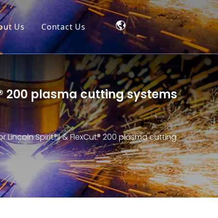
out Us
Contact Us
ut® 200 plasma cutting systems
 Lincoln Spirit®II & FlexCut® 200 plasma cutting