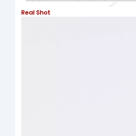
Real Shot