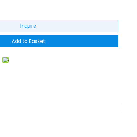
Inquire
Add to Basket