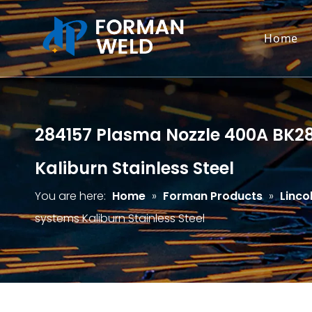
Home
284157 Plasma Nozzle 400A BK2841
Kaliburn Stainless Steel
You are here:
Home
»
Forman Products
»
Linco
systems Kaliburn Stainless Steel