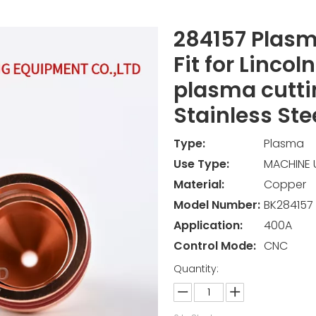
284157 Plasm
Fit for Lincol
plasma cutti
Stainless Ste
Type:
Plasma
Use Type:
MACHINE 
Material:
Copper
Model Number:
BK284157
Application:
400A
Control Mode:
CNC
Quantity: