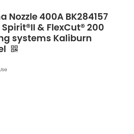
a Nozzle 400A BK284157
n Spirit®II & FlexCut® 200
ng systems Kaliburn
el
Use