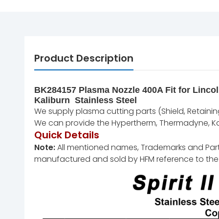
Product Description
BK284157 Plasma Nozzle 400A Fit for Lincol
Kaliburn Stainless Steel
We supply plasma cutting parts (Shield, Retaining 
We can provide the Hypertherm, Thermadyne, Kal
Quick Details
Note:
All mentioned names, Trademarks and Part N
manufactured and sold by HFM reference to the 