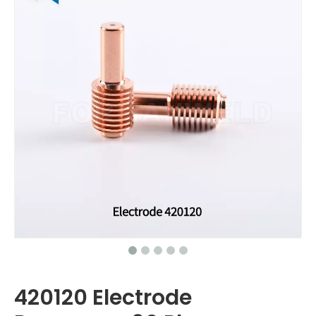
420120 Electrode