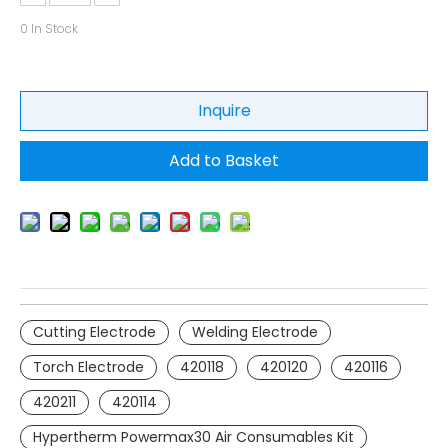
0
In Stock
Inquire
Add to Basket
Cutting Electrode
Welding Electrode
Torch Electrode
420118
420120
420116
420211
420114
Hypertherm Powermax30 Air Consumables Kit