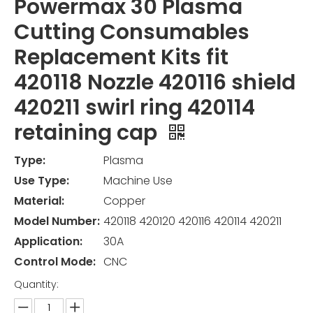
Powermax 30 Plasma
Cutting Consumables
Replacement Kits fit
420118 Nozzle 420116 shield
420211 swirl ring 420114
retaining cap
Type:
Plasma
Use Type:
Machine Use
Material:
Copper
Model Number:
420118 420120 420116 420114 420211
Application:
30A
Control Mode:
CNC
Quantity: