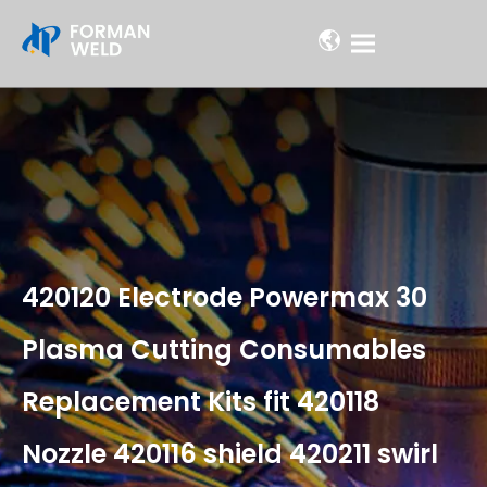
420120 Electrode Powermax 30
Plasma Cutting Consumables
Replacement Kits fit 420118
Nozzle 420116 shield 420211 swirl