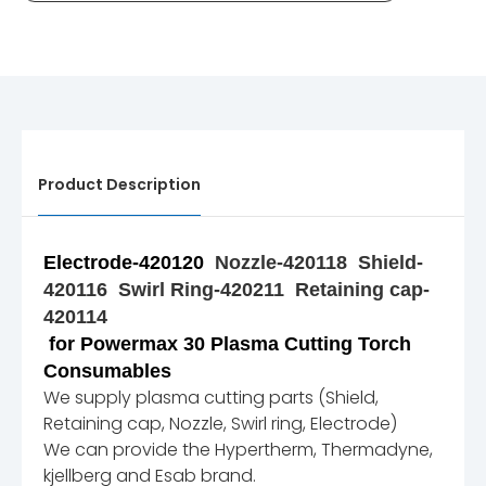
Product Description
Electrode-420120
Nozzle-420118
Shield-
420116
Swirl Ring-420211 Retaining cap-
420114
for Powermax 30 Plasma Cutting Torch
Consumables
We supply plasma cutting parts (Shield,
Retaining cap, Nozzle, Swirl ring, Electrode)
We can provide the Hypertherm, Thermadyne,
kjellberg and Esab brand.