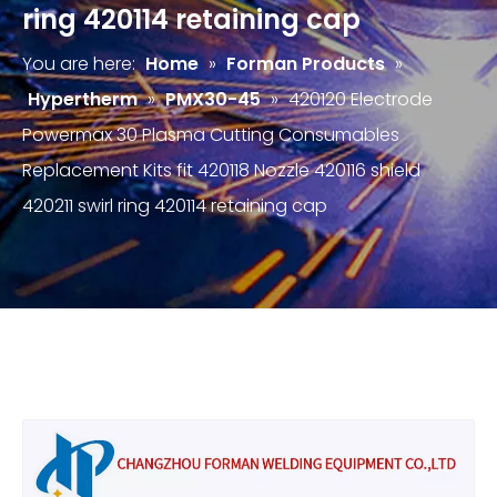
ring 420114 retaining cap
You are here:
Home
»
Forman Products
»
Hypertherm
»
PMX30-45
»
420120 Electrode
Powermax 30 Plasma Cutting Consumables
Replacement Kits fit 420118 Nozzle 420116 shield
420211 swirl ring 420114 retaining cap