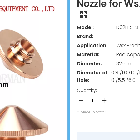
Nozzle for Ws
Model:
D32H15-S
Brand:
Application:
Wsx Preci
Material:
Red copp
Diameter:
32mm
Diameter of
0.8 /1.0 /1.2 
Hole:
0 /5.5 /6.0
Quantity:
0
piece In Stock