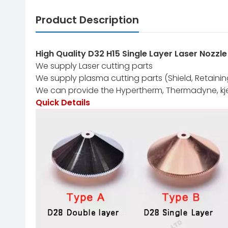
Product Description
High Quality D32 H15 Single Layer Laser Nozzl
We supply Laser cutting parts
We supply plasma cutting parts (Shield, Retaining 
We can provide the Hypertherm, Thermadyne, kj
Quick Details