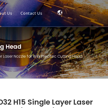
out Us
Contact Us
ing Head
er Laser Nozzle for Wsx Precitec Cutting Head
D32 H15 Single Layer Laser