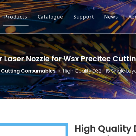
Products
Catalogue
Support
News
Ab
r Laser Nozzle for Wsx Precitec Cutt
 Cutting Consumables
»
High Quality D32 H15 Single Lay
High Quality 