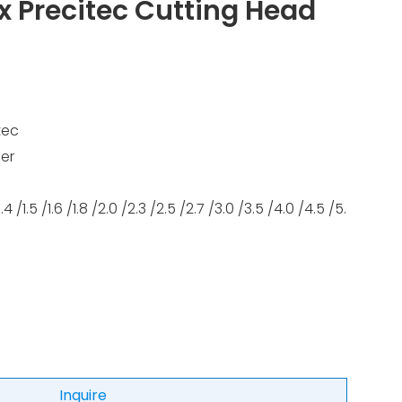
x Precitec Cutting Head
tec
er
/1.4 /1.5 /1.6 /1.8 /2.0 /2.3 /2.5 /2.7 /3.0 /3.5 /4.0 /4.5 /5.
Inquire