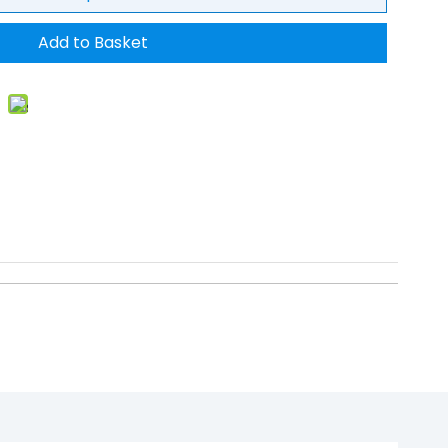
Add to Basket