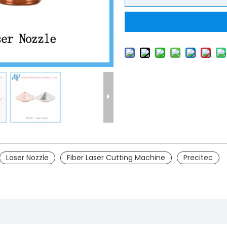
Laser Nozzle
Fiber Laser Cutting Machine
Precitec