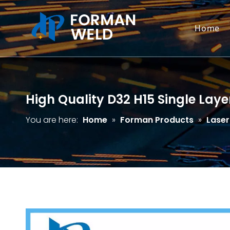
Home
High Quality D32 H15 Single Laye
You are here:
Home
»
Forman Products
»
Laser