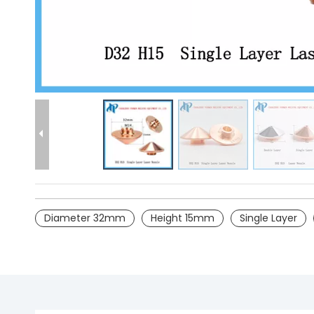
Diameter 32mm
Height 15mm
Single Layer