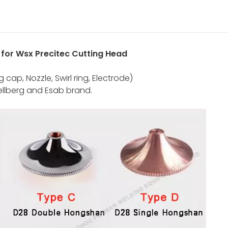
e for Wsx Precitec Cutting Head
cap, Nozzle, Swirl ring, Electrode)
ellberg and Esab brand.