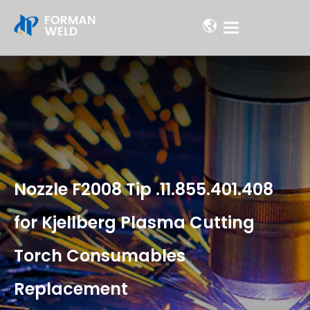
Nozzle F2008 Tip .11.855.401.408
for Kjellberg Plasma Cutting
Torch Consumables
Replacement