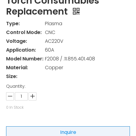
Torch Consumables
Replacement
Type:
Plasma
Control Mode:
CNC
Voltage:
AC220V
Application:
60A
Model Number:
F2008 / .11.855.401.408
Material:
Copper
Size:
Quantity:
0
In Stock
Inquire