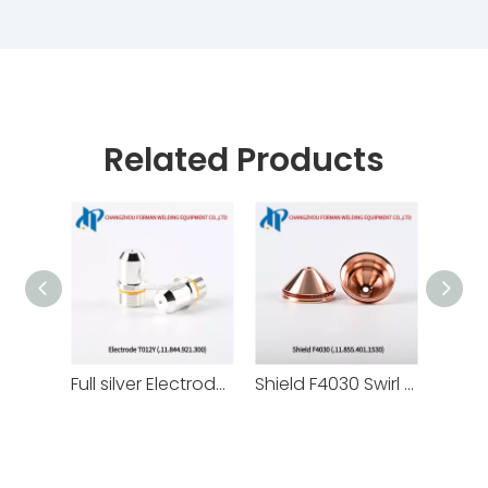
Related Products
Full silver Electrode T012y Cathode 11.844.921.300 for Kjellberg Plasma Cutting Torch Consumables
Shield F4030 Swirl Gas Cap .11.855.401.1530 for Kjellberg Plasma Cutting Torch Consumables 130A