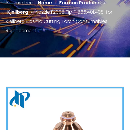
You are here:
Home
»
Forman Products
»
Kjellberg
»
Nozzle F2008 Tip .11.855.401.408 for
Kjellberg Plasma Cutting Torch Consumables
Replacement