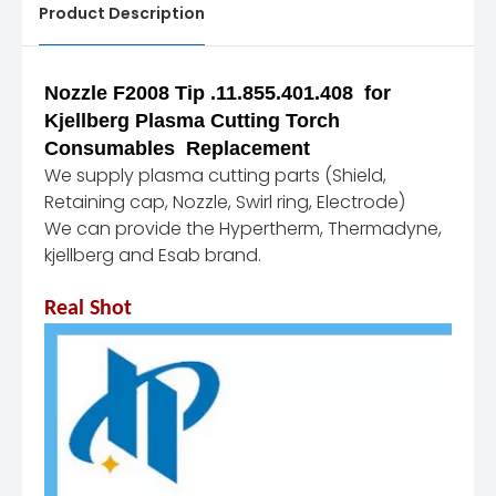
Product Description
Nozzle F2008 Tip .11.855.401.408 for
Kjellberg Plasma Cutting Torch
Consumables Replacement
We supply plasma cutting parts (Shield,
Retaining cap, Nozzle, Swirl ring, Electrode)
We can provide the Hypertherm, Thermadyne,
kjellberg and Esab brand.
Real Shot