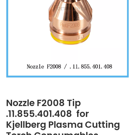
Nozzle F2008 Tip
.11.855.401.408 for
Kjellberg Plasma Cutting