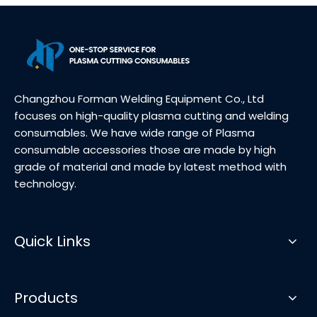
Changzhou Forman Welding Equipment Co., Ltd
focuses on high-quality plasma cutting and welding
consumables. We have wide range of Plasma
consumable accessories those are made by high
grade of material and made by latest method with
technology.
Quick Links
Products