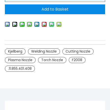
Add to Basket
Kjellberg
Welding Nozzle
Cutting Nozzle
Plasma Nozzle
Torch Nozzle
F2008
.11.855.401.408