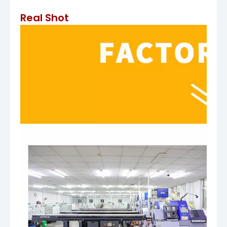
Real Shot