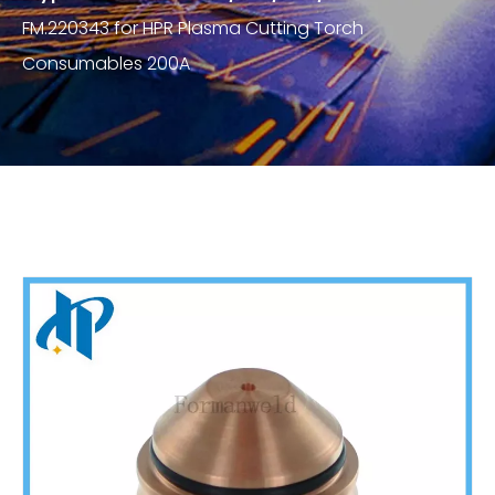
FM.220343 for HPR Plasma Cutting Torch
Consumables 200A