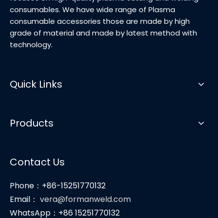
consumables. We have wide range of Plasma
consumable accessories those are made by high
grade of material and made by latest method with
technology.
Quick Links
Products
Contact Us
Phone：+86-15251770132
Email：
vera@formanweld.com
WhatsApp：+86 15251770132