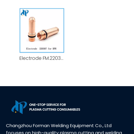
Electrode FM.220307 for HPR Plasma Cutting Torch Consumables 130A - 200A
Changzhou Forman Welding Equipment Co., Ltd
focuses on high-quality plasma cutting and welding