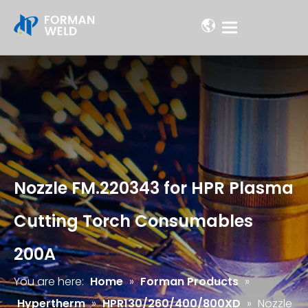
Nozzle FM.220343 for HPR Plasma
Cutting Torch Consumables
200A
You are here:
Home
»
Forman Products
»
Hypertherm
»
HPR130/260/400/800XD
»
Nozzle