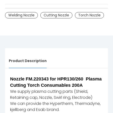
Welding Nozzle
Cutting Nozzle
Torch Nozzle
Product Description
Nozzle FM.220343 for HPR130/260 Plasma
Cutting Torch Consumables 200A
We supply plasma cutting parts (Shield,
Retaining cap, Nozzle, Swirl ring, Electrode)
We can provide the Hypertherm, Thermadyne,
kjellberg and Esab brand.