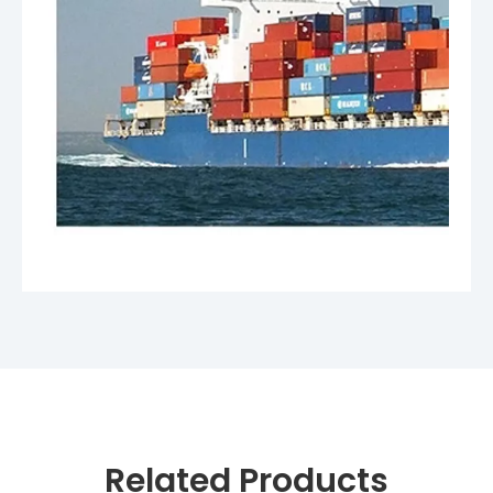
Related Products