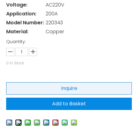
Voltage:
AC220V
Application:
200A
Model Number:
220343
Material:
Copper
Quantity:
0
In Stock
Inquire
Add to Basket