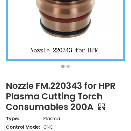
Nozzle FM.220343 for HPR
Plasma Cutting Torch
Consumables 200A
Type:
Plasma
Control Mode:
CNC