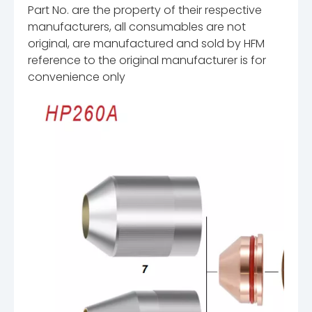
Part No. are the property of their respective
manufacturers, all consumables are not
original, are manufactured and sold by HFM
reference to the original manufacturer is for
convenience only