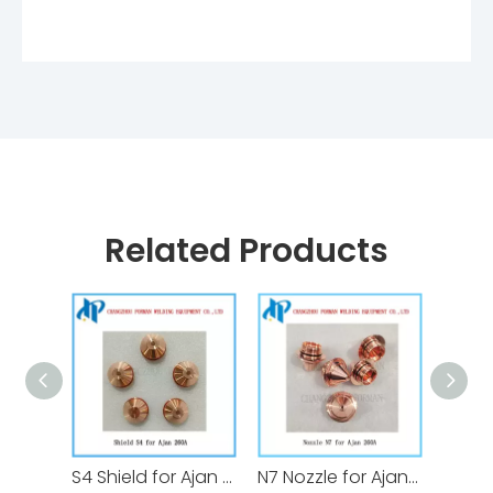
Related Products
S4 Shield for Ajan Plasma Cutting Torch Consumables 260A
N7 Nozzle for Ajan Plasma Cutting Torch Consumables 260A