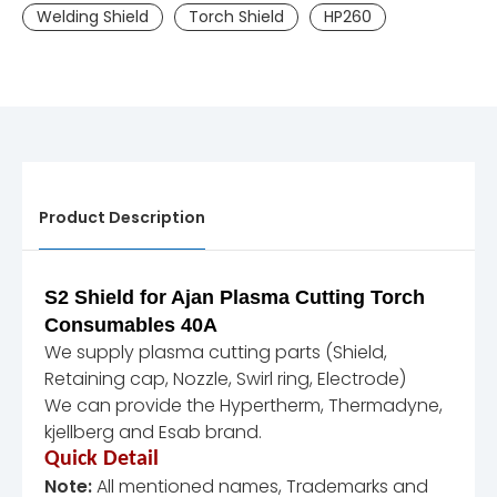
Welding Shield
Torch Shield
HP260
Product Description
S2 Shield for Ajan Plasma Cutting Torch
Consumables 40A
We supply plasma cutting parts (Shield,
Retaining cap, Nozzle, Swirl ring, Electrode)
We can provide the Hypertherm, Thermadyne,
kjellberg and Esab brand.
Quick Detail
Note:
All mentioned names, Trademarks and