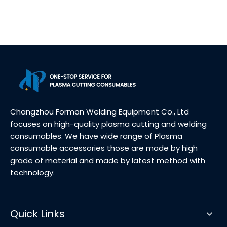
Changzhou Forman Welding Equipment Co., Ltd
focuses on high-quality plasma cutting and welding
consumables. We have wide range of Plasma
consumable accessories those are made by high
grade of material and made by latest method with
technology.
Quick Links