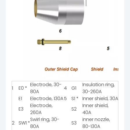
Electrode, 30-
Insulation ring,
1
E0 *
4
G1
80A
30-260A
E1
Electrode, 130A
5
S1 *
Inner shield, 30A
Electrode,
Inner shield,
E3
S2
260A
40A
Swirl ring, 30-
inner nozzle,
2
SW1 *
S3
80A
80-130A