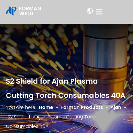
S2 Shield for Ajan Plasma
Cutting Torch Consumables 40A
You are here:
Home
»
Forman Products
»
Ajan
»
S2 Shield for Ajan Plasma Cutting Torch
Consumables 40A