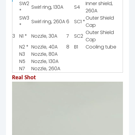
SW2
Inner shield,
Swirl ring, 130A
S4
*
260A
SW3
Outer Shield
Swirl ring, 260A
6
SC1 *
*
Cap
Outer Shield
3
N1 *
Nozzle, 30A
7
SC2
Cap
N2 *
Nozzle, 40A
8
B1
Cooling tube
N3
Nozzle, 80A
N5
Nozzle, 130A
N7
Nozzle, 260A
Real Shot