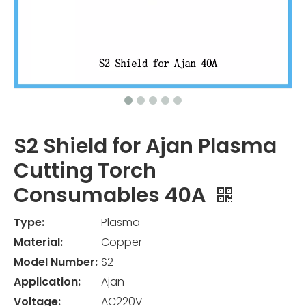
S2 Shield for Ajan Plasma
Cutting Torch
Consumables 40A
Type:
Plasma
Material:
Copper
Model Number:
S2
Application:
Ajan
Voltage:
AC220V