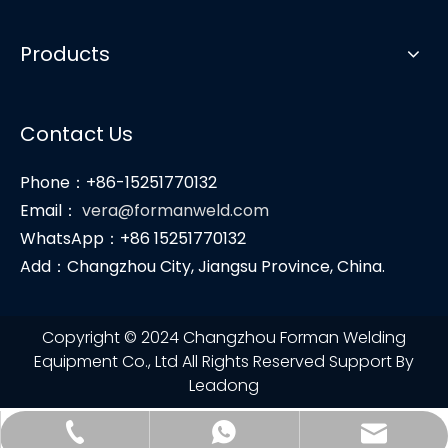
Products
Contact Us
Phone：+86-15251770132
Email：
vera@formanweld.com
WhatsApp：+86 15251770132
Add：Changzhou City, Jiangsu Province, China.
Copyright © 2024 Changzhou Forman Welding
Equipment Co., Ltd All Rights Reserved Support By
Leadong
vera@formanweld.com
+86-15251770132
+86-15251770132