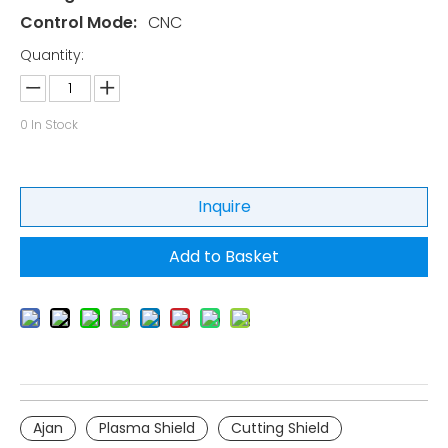
Control Mode:
CNC
Quantity:
0
In Stock
Inquire
Add to Basket
Ajan
Plasma Shield
Cutting Shield