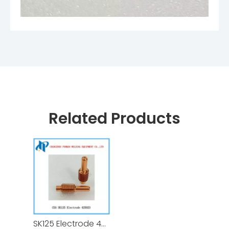
Related Products
SK125 Electrode 425023 for CEA Shark Plasma Cutting Torch Consumables