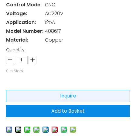
Control Mode:
CNC
Voltage:
AC220V
Application:
125A
Model Number:
408617
Material:
Copper
Quantity:
0
In Stock
Inquire
Add to Basket