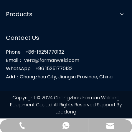
Products
Contact Us
Phone：+86-15251770132
Email：
vera@formanweld.com
WhatsApp：+86 15251770132
Add：Changzhou City, Jiangsu Province, China.
Copyright © 2024 Changzhou Forman Welding
Equipment Co., Ltd All Rights Reserved Support By
Leadong
vera@formanweld.com
+86-15251770132
+86-15251770132