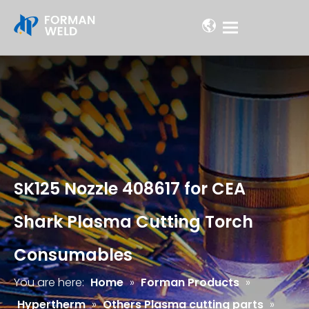
SK125 Nozzle 408617 for CEA
Shark Plasma Cutting Torch
Consumables
You are here:
Home
»
Forman Products
»
Hypertherm
»
Others Plasma cutting parts
»