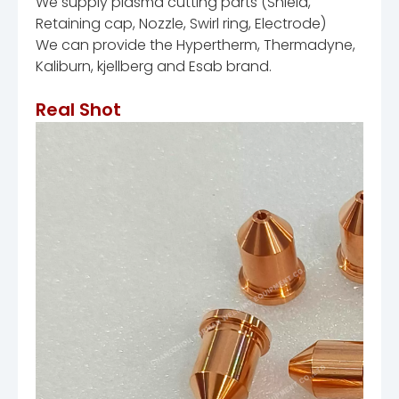
We supply plasma cutting parts (Shield,
Retaining cap, Nozzle, Swirl ring, Electrode)
We can provide the Hypertherm, Thermadyne,
Kaliburn, kjellberg and Esab brand.
Real Shot