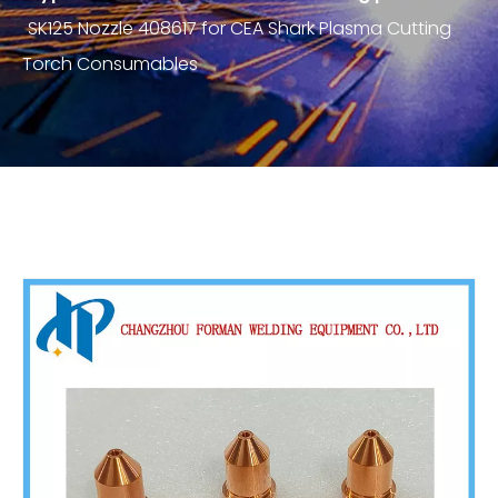
SK125 Nozzle 408617 for CEA Shark Plasma Cutting
Torch Consumables