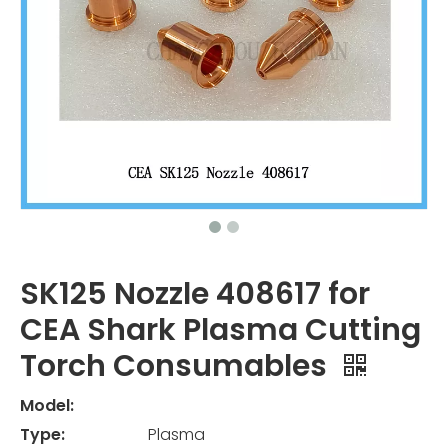
SK125 Nozzle 408617 for
CEA Shark Plasma Cutting
Torch Consumables
Model:
Type:
Plasma