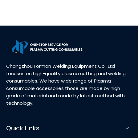
Changzhou Forman Welding Equipment Co., Ltd
focuses on high-quality plasma cutting and welding
consumables. We have wide range of Plasma
consumable accessories those are made by high
grade of material and made by latest method with
technology.
Quick Links