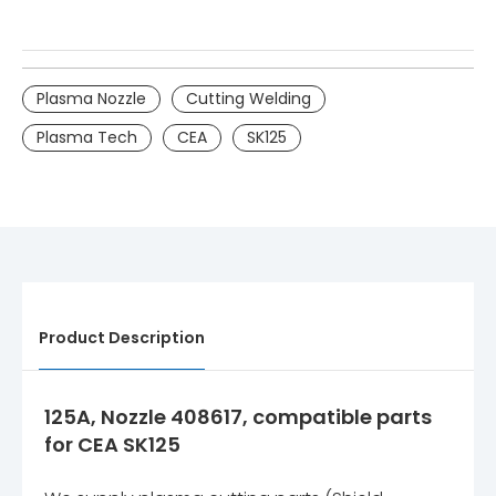
Plasma Nozzle
Cutting Welding
Plasma Tech
CEA
SK125
Product Description
125A, Nozzle 408617, compatible parts
for CEA SK125