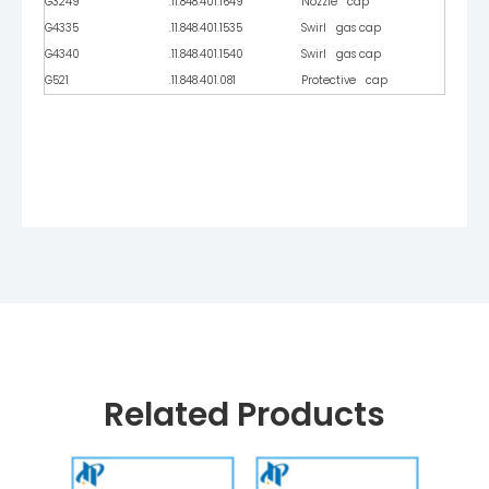
G3249
.11.848.401.1649
Nozzle cap
G4335
.11.848.401.1535
Swirl gas cap
G4340
.11.848.401.1540
Swirl gas cap
G521
.11.848.401.081
Protective cap
Related Products