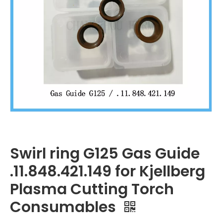
Swirl ring G125 Gas Guide
.11.848.421.149 for Kjellberg
Plasma Cutting Torch
Consumables