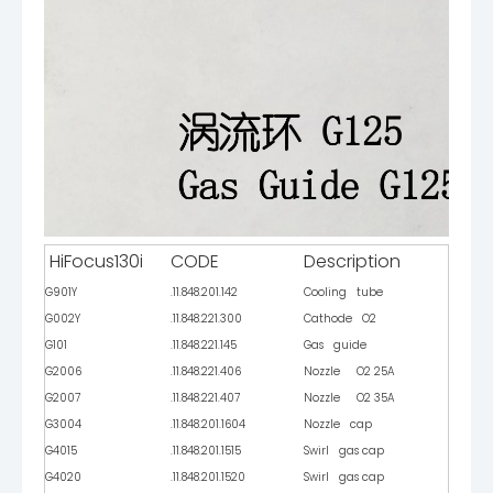
HiFocus130i
CODE
Description
G901Y
.11.848.201.142
Cooling tube
G002Y
.11.848.221.300
Cathode O2
G101
.11.848.221.145
Gas guide
G2006
.11.848.221.406
Nozzle O2 25A
G2007
.11.848.221.407
Nozzle O2 35A
G3004
.11.848.201.1604
Nozzle cap
G4015
.11.848.201.1515
Swirl gas cap
G4020
.11.848.201.1520
Swirl gas cap