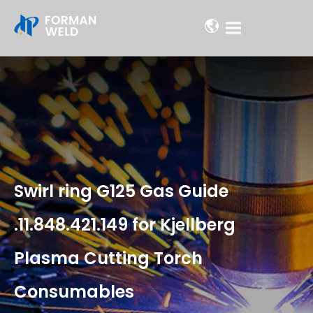
Swirl ring G125 Gas Guide
.11.848.421.149 for Kjellberg
Plasma Cutting Torch
Consumables