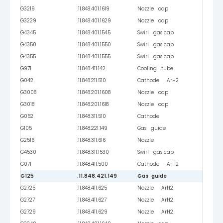
G3219
.11.848.401.1619
Nozzle cap
G3229
.11.848.401.1629
Nozzle cap
G4345
.11.848.401.1545
Swirl gas cap
G4350
.11.848.401.1550
Swirl gas cap
G4355
.11.848.401.1555
Swirl gas cap
G971
.11.848.411.142
Cooling tube
G042
.11.848.211.510
Cathode ArH2
G3008
.11.848.201.1608
Nozzle cap
G3018
.11.848.201.1618
Nozzle cap
G052
.11.848.311.510
Cathode
G105
.11.848.221.149
Gas guide
G2516
.11.848.311.616
Nozzle
G4530
.11.848.311.1530
Swirl gas cap
G071
.11.848.411.500
Cathode ArH2
G125
.11.848.421.149
Gas guide
G2725
.11.848.411.625
Nozzle ArH2
G2727
.11.848.411.627
Nozzle ArH2
G2729
.11.848.411.629
Nozzle ArH2