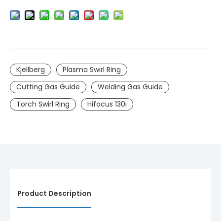
Kjellberg
Plasma Swirl Ring
Cutting Gas Guide
Welding Gas Guide
Torch Swirl Ring
Hifocus 130i
Product Description