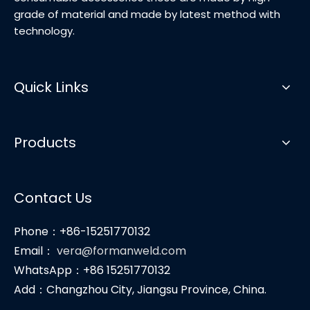
grade of material and made by latest method with
technology.
Quick Links
Products
Contact Us
Phone：+86-15251770132
Email：
vera@formanweld.com
WhatsApp：+86 15251770132
Add：Changzhou City, Jiangsu Province, China.