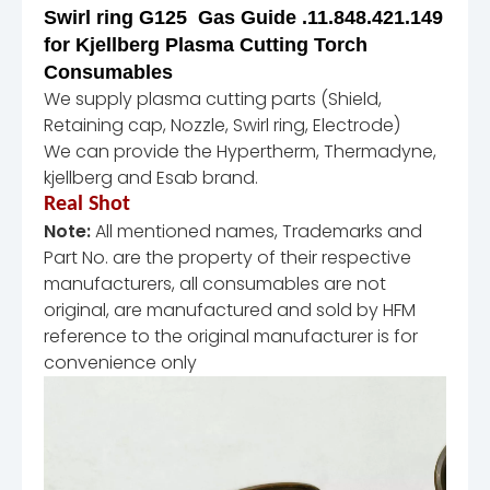
Swirl ring G125 Gas Guide .11.848.421.149
for Kjellberg Plasma Cutting Torch
Consumables
We supply plasma cutting parts (Shield,
Retaining cap, Nozzle, Swirl ring, Electrode)
We can provide the Hypertherm, Thermadyne,
kjellberg and Esab brand.
Real Shot
Note:
All mentioned names, Trademarks and
Part No. are the property of their respective
manufacturers, all consumables are not
original, are manufactured and sold by HFM
reference to the original manufacturer is for
convenience only