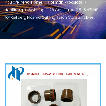
You are here:
Home
»
Forman Products
»
Kjellberg
»
Swirl ring G125 Gas Guide .11.848.421.149
for Kjellberg Plasma Cutting Torch Consumables