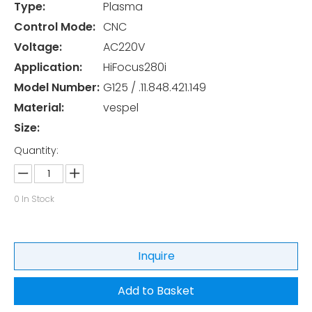
Type:
Plasma
Control Mode:
CNC
Voltage:
AC220V
Application:
HiFocus280i
Model Number:
G125 / .11.848.421.149
Material:
vespel
Size:
Quantity:
0
In Stock
Inquire
Add to Basket