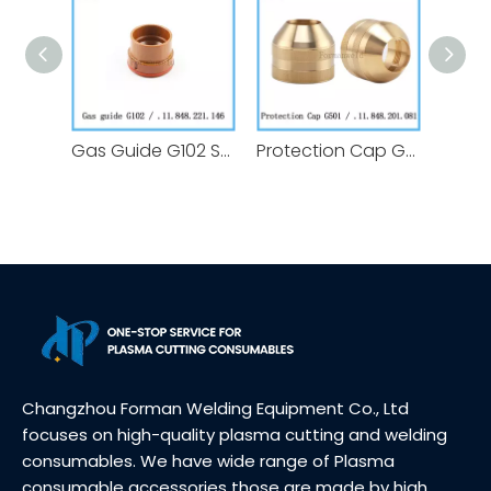
Gas Guide G102 Swirl Ring .11.848.221.146 for Kjellberg Plasma Cutting Torch Consumables Replacement
Protection Cap G501 .11.848.201.081 for Kjellberg Plasma Cutting Torch Consumables Replacement
Changzhou Forman Welding Equipment Co., Ltd
focuses on high-quality plasma cutting and welding
consumables. We have wide range of Plasma
consumable accessories those are made by high