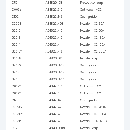
G501
.11.848.201.081
Protective cap
G003Y
.11.848.221.310
Cathode -O2
G102
.11.848.221.146
Gas guide
G2008
.11.848.221.408
Nozzle O2 50A
G2010
.11.848.221.410
Nozzle O2 80A
G2012
.11.848.221.412
Nozzle O2 120A
G2014
.11.848.221.414
Nozzle O2 160A
G2016Y
.11.848.221.416
Nozzle O2 200A
G3028
.11.848.201.1628
Nozzle cap
G4022
.11.848.201.1522
Swirl gas cap
G4025
.11.848.201.1525
Swirl gas cap
G4030
.11.848.201.1530
Swirl gas cap
G032Y
.11.848.421.310
Cathode O2
G034Y
.11.848.421.330
Cathode O2
G121
.11.848.421.145
Gas guide
G2326Y
.11.848.421.426
Nozzle O2 280A
G2330Y
.11.848.421.430
Nozzle O2 360A
G2331Y
.11.848.421.431
Nozzle -O2-400A
G3209
.11.848.401.1609
Nozzle cap