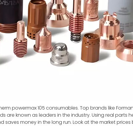
therm powermax 105 consumables. Top brands like Forma
ds are known as leaders in the industry. Using real parts h
d saves money in the long run. Look at the market prices