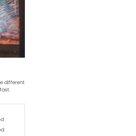
 different
fast.
ed
ed