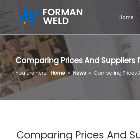
Home
Comparing Prices And Suppliers
You are here:
Home
»
News
»
Comparing Prices 
Comparing Prices And Su