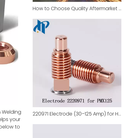
How to Choose Quality Aftermarket Plasma Cutting Nozzle Supplier
n Welding
220971 Electrode (30–125 Amp) for Hypertherm Duramax 125
elps your
 below to