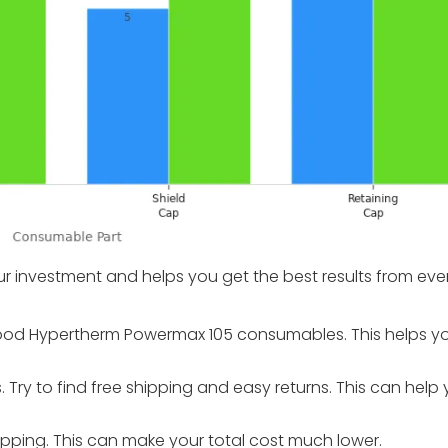
ur investment and helps you get the best results from ever
r good Hypertherm Powermax 105 consumables. This helps y
Try to find free shipping and easy returns. This can help
pping. This can make your total cost much lower.