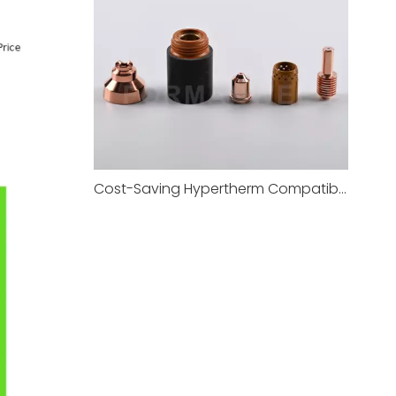
Cost-Saving Hypertherm Compatible Plasma Consumables Alternative