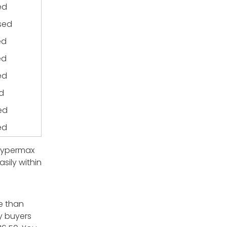
ed
sed
ed
ed
ed
d
ed
ed
. Hypermax
sily within
e than
ny buyers