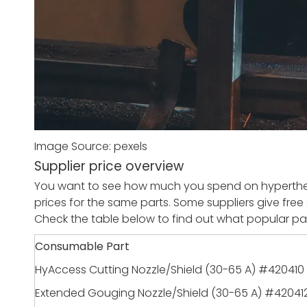
Image Source: pexels
Supplier price overview
You want to see how much you spend on hyperther
prices for the same parts. Some suppliers give free 
Check the table below to find out what popular par
Consumable Part
HyAccess Cutting Nozzle/Shield (30-65 A) #420410
Extended Gouging Nozzle/Shield (30-65 A) #42041