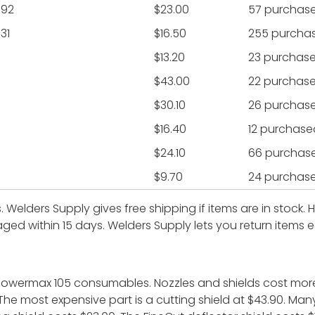
992
$23.00
57 purchas
31
$16.50
255 purcha
$13.20
23 purchas
$43.00
22 purchas
$30.10
26 purchas
$16.40
12 purchase
$24.10
66 purchas
$9.70
24 purchas
s. Welders Supply gives free shipping if items are in stock
ged within 15 days. Welders Supply lets you return items ea
 powermax 105 consumables. Nozzles and shields cost mor
 The most expensive part is a cutting shield at $43.90. Ma