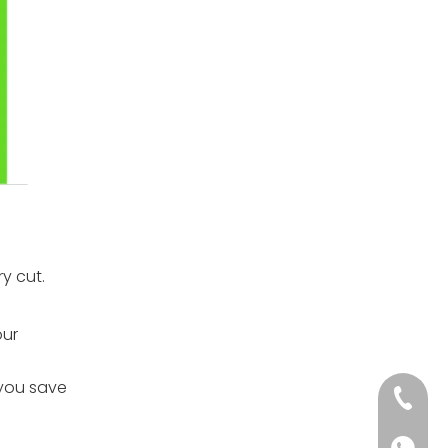
y cut.
our
 you save
+86-152