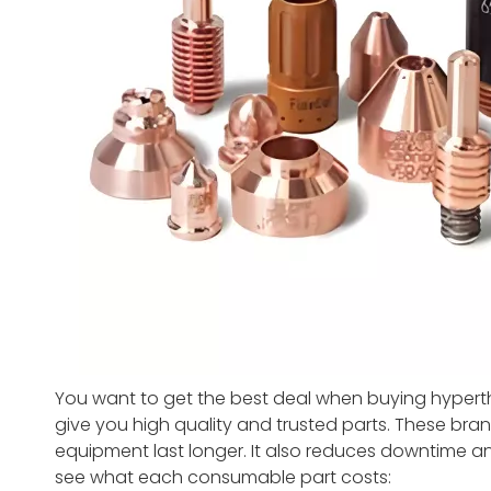
You want to get the best deal when buying hyper
give you high quality and trusted parts. These bran
equipment last longer. It also reduces downtime an
see what each consumable part costs: