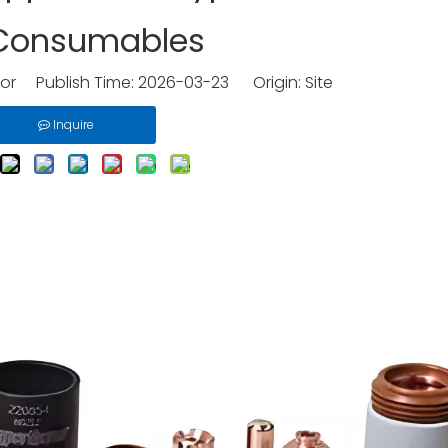
 Consumables
tor Publish Time: 2026-03-23 Origin:
Site
Inquire