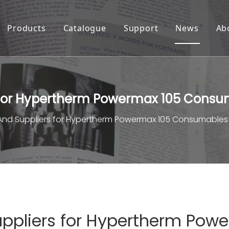
Products
Catalogue
Support
News
Ab
 for Hypertherm Powermax 105 Cons
And Suppliers for Hypertherm Powermax 105 Consumables
ppliers for Hypertherm Pow