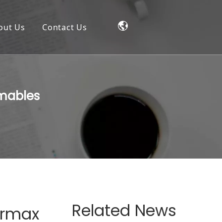
out Us
Contact Us
umables
Related News
ermax