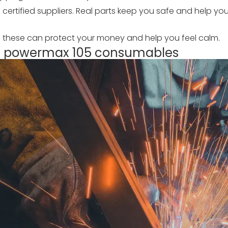
 certified suppliers. Real parts keep you safe and help y
g these can protect your money and help you feel calm.
rm powermax 105 consumables