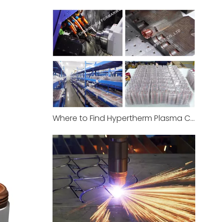
Where to Find Hypertherm Plasma Consumables at Best Price in India Now