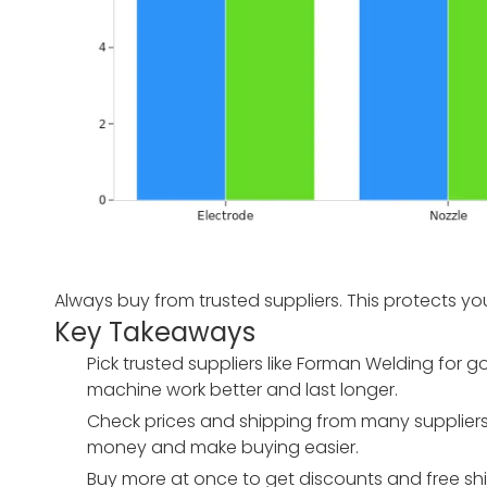
Always buy from trusted suppliers. This protects yo
Key Takeaways
Pick trusted suppliers like Forman Welding fo
machine work better and last longer.
Check prices and shipping from many suppliers. 
money and make buying easier.
Buy more at once to get discounts and free shi