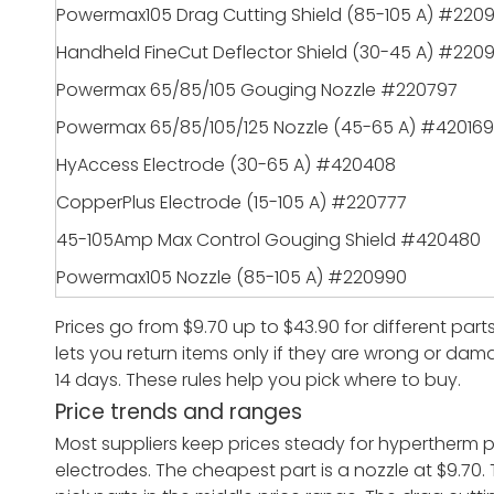
Powermax105 Drag Cutting Shield (85-105 A) #220
Handheld FineCut Deflector Shield (30-45 A) #2209
Powermax 65/85/105 Gouging Nozzle #220797
Powermax 65/85/105/125 Nozzle (45-65 A) #420169
HyAccess Electrode (30-65 A) #420408
CopperPlus Electrode (15-105 A) #220777
45-105Amp Max Control Gouging Shield #420480
Powermax105 Nozzle (85-105 A) #220990
Prices go from $9.70 up to $43.90 for different part
lets you return items only if they are wrong or dama
14 days. These rules help you pick where to buy.
Price trends and ranges
Most suppliers keep prices steady for hypertherm
electrodes. The cheapest part is a nozzle at $9.70.