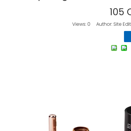
105
Views:
0
Author: Site Edi