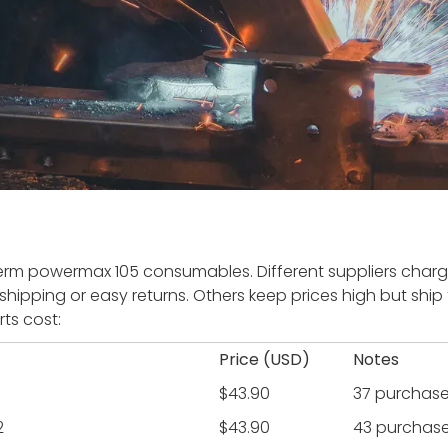
m powermax 105 consumables. Different suppliers charge
shipping or easy returns. Others keep prices high but ship 
ts cost:
Price (USD)
Notes
$43.90
37 purchas
2
$43.90
43 purchas