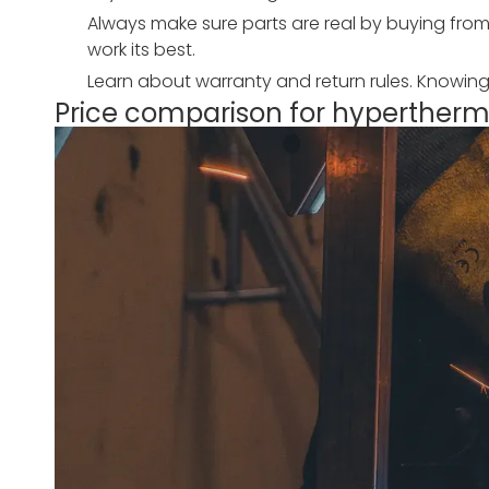
Always make sure parts are real by buying from
work its best.
Learn about warranty and return rules. Knowin
Price comparison for hyperthe