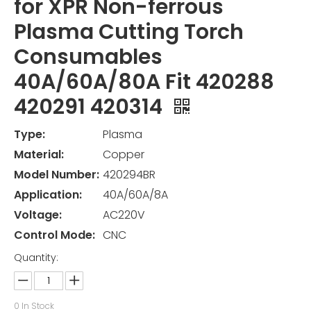
for XPR Non-ferrous
Plasma Cutting Torch
Consumables
40A/60A/80A Fit 420288
420291 420314
Type:
Plasma
Material:
Copper
Model Number:
420294BR
Application:
40A/60A/8A
Voltage:
AC220V
Control Mode:
CNC
Quantity:
0
In Stock