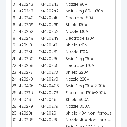
13
420243
FM420243
Nozzle 80A
14
420242
FM420242
Swirl Ring 80A-130A
15
420240
FM420240
Electrode 80A
16
420255
FM420255
Shield 130A
17
420252
FM420252
Nozzle 130A
18
420249
FM420249
Electrode 130A
19
420513
FM420513
Shield 170A
20
420261
FM420261
Nozzle 170A
21
420260
FM420260
Swirl Ring 170A
22
420258
FM420258
Electrode 170A
23
420273
FM420273
Shield 220A
24
420270
FM420270
Nozzle 220A
25
420406
FM420406
Swirl Ring 170A-300A
26
420276
FM420276
Electrode 170A-300A
27
420491
FM420491
Shield 300A
28
420279
FM420279
Nozzle 300A
29
420291
FM420291
Shield 40A Non-ferrous
30
420288
FM420288
Nozzle 40A Non-ferrous
Swirl Ring 40A Non-