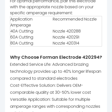
For optimal performance, pair this electrode
with the appropriate nozzle based on your
specific amperage requirement:
Application
Recommended Nozzle
Amperage
40A Cutting
Nozzle 420288
60A Cutting
Nozzle 420291
80A Cutting
Nozzle 420314
Why Choose Forman Electrode 420294?
Extended Service Life: Advanced brazing
technology provides up to 40% longer lifespan
compared to standard electrodes
Cost-Effective Solution: Delivers OEM-
comparable quality at 30-50% lower cost
Versatile Application: Suitable for multiple
amperage ranges with corresponding nozzles