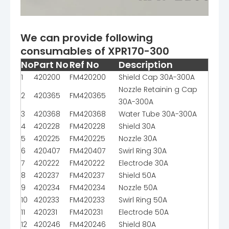
We can provide following
consumables of XPR170-300
No
Part No
Ref No
Description
1
420200
FM420200
Shield Cap 30A-300A
Nozzle Retainin g Cap
2
420365
FM420365
30A-300A
3
420368
FM420368
Water Tube 30A-300A
4
420228
FM420228
Shield 30A
5
420225
FM420225
Nozzle 30A
6
420407
FM420407
Swirl Ring 30A
7
420222
FM420222
Electrode 30A
8
420237
FM420237
Shield 50A
9
420234
FM420234
Nozzle 50A
10
420233
FM420233
Swirl Ring 50A
11
420231
FM420231
Electrode 50A
12
420246
FM420246
Shield 80A