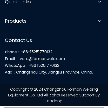
Quick Links
Products
Contact Us
Phone：+86-15251770132
Email：
vera@formanweld.com
WhatsApp：+86 15251770132
Add：Changzhou City, Jiangsu Province, China.
Copyright © 2024 Changzhou Forman Welding
Equipment Co., Ltd All Rights Reserved Support By
Leadong