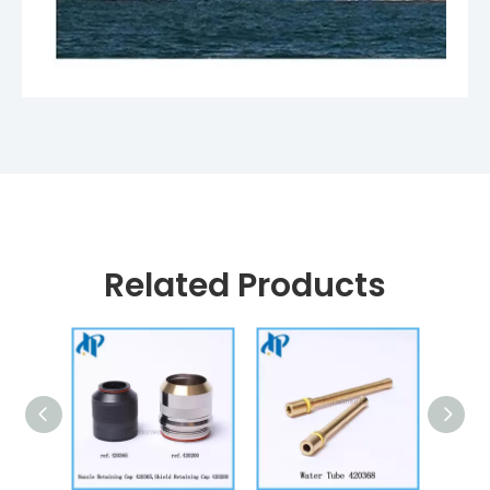
Related Products