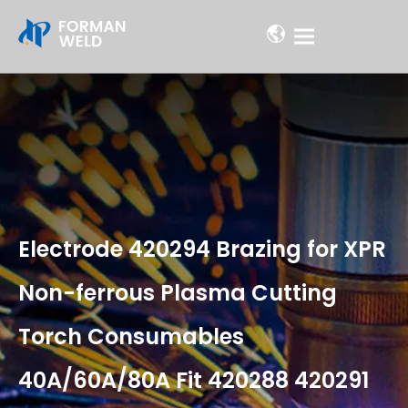
Electrode 420294 Brazing for XPR
Non-ferrous Plasma Cutting
Torch Consumables
40A/60A/80A Fit 420288 420291