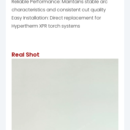
Reliable Performance: Maintains stable arc
characteristics and consistent cut quality
Easy Installation: Direct replacement for
Hypertherm XPR torch systems
Real Shot