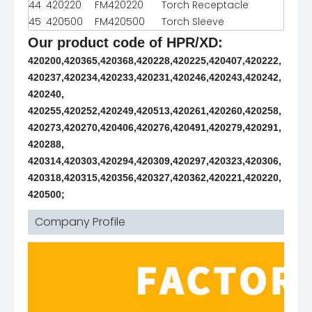
44
420220
FM420220
Torch Receptacle
45
420500
FM420500
Torch Sleeve
Our product code of HPR/XD:
420200,420365,420368,420228,420225,420407,420222,
420237,420234,420233,420231,420246,420243,420242,
420240,
420255,420252,420249,420513,420261,420260,420258,
420273,420270,420406,420276,420491,420279,420291,
420288,
420314,420303,420294,420309,420297,420323,420306,
420318,420315,420356,420327,420362,420221,420220,
420500;
Company Profile