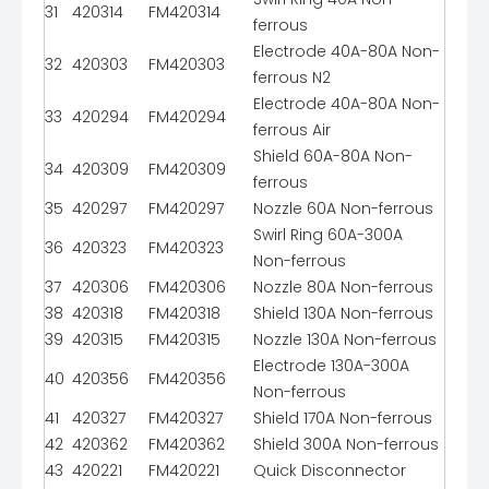
31
420314
FM420314
ferrous
Electrode 40A-80A Non-
32
420303
FM420303
ferrous N2
Electrode 40A-80A Non-
33
420294
FM420294
ferrous Air
Shield 60A-80A Non-
34
420309
FM420309
ferrous
35
420297
FM420297
Nozzle 60A Non-ferrous
Swirl Ring 60A-300A
36
420323
FM420323
Non-ferrous
37
420306
FM420306
Nozzle 80A Non-ferrous
38
420318
FM420318
Shield 130A Non-ferrous
39
420315
FM420315
Nozzle 130A Non-ferrous
Electrode 130A-300A
40
420356
FM420356
Non-ferrous
41
420327
FM420327
Shield 170A Non-ferrous
42
420362
FM420362
Shield 300A Non-ferrous
43
420221
FM420221
Quick Disconnector