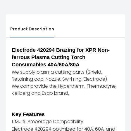
Product Description
Electrode 420294 Brazing for XPR Non-
ferrous Plasma Cutting Torch
Consumables 40A/60A/80A
We supply plasma cutting parts (Shield,
Retaining cap, Nozzle, Swirl ring, Electrode)
We can provide the Hypertherm, Thermadyne,
kjellberg and Esab brand.
Key Features
1. Multi-Amperage Compatibility
Electrode 420294 optimized for 40A, 60A, and