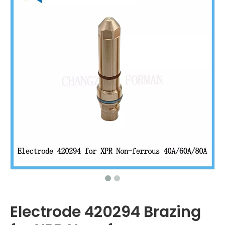
Electrode 420294 Brazing