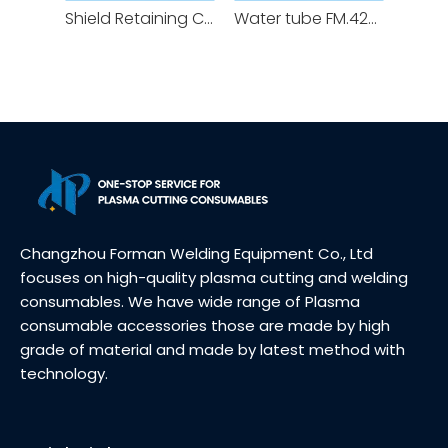
Shield Retaining Cap FM.420200 Nozzle Retaining Cap FM.420365 for XPR Plasma Cutting Torch Consumables
Water tube FM.420368 for XPR Plasma Cutting Torch Consumables Cooling tube
Changzhou Forman Welding Equipment Co., Ltd
focuses on high-quality plasma cutting and welding
consumables. We have wide range of Plasma
consumable accessories those are made by high
grade of material and made by latest method with
technology.