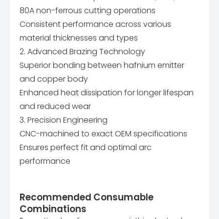
80A non-ferrous cutting operations
Consistent performance across various
material thicknesses and types
2. Advanced Brazing Technology
Superior bonding between hafnium emitter
and copper body
Enhanced heat dissipation for longer lifespan
and reduced wear
3. Precision Engineering
CNC-machined to exact OEM specifications
Ensures perfect fit and optimal arc
performance
Recommended Consumable
Combinations