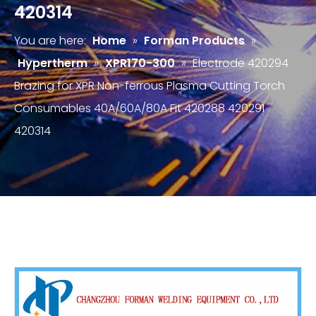
420314
You are here:
Home
»
Forman Products
»
Hypertherm
»
XPR170-300
»
Electrode 420294
Brazing for XPR Non-ferrous Plasma Cutting Torch
Consumables 40A/60A/80A Fit 420288 420291
420314