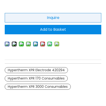
Inquire
Add to Basket
Hypertherm XPR Electrode 420294
Hypertherm XPR 170 Consumables
Hypertherm XPR 3000 Consumables