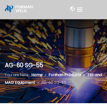
AG-60 SG-55
You are here:
Home
»
Forman Products
»
TIG and
MAG Equipment
»
AG-60 SG-55