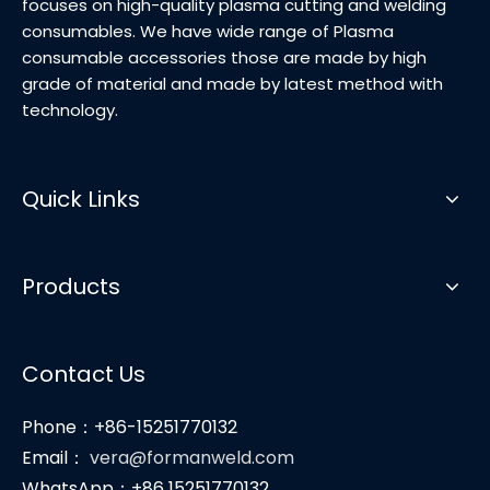
focuses on high-quality plasma cutting and welding
consumables. We have wide range of Plasma
consumable accessories those are made by high
grade of material and made by latest method with
technology.
Quick Links
Products
Contact Us
Phone：+86-15251770132
Email：
vera@formanweld.com
WhatsApp：+86 15251770132