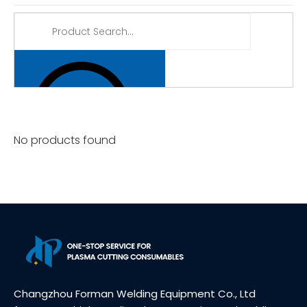
No products found
Changzhou Forman Welding Equipment Co., Ltd