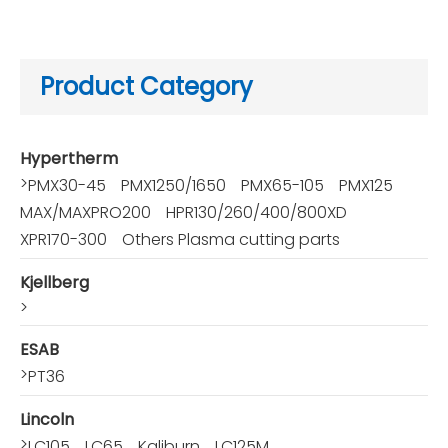
Product Category
Hypertherm
>
PMX30-45
PMX1250/1650
PMX65-105
PMX125
MAX/MAXPRO200
HPR130/260/400/800XD
XPR170-300
Others Plasma cutting parts
Kjellberg
>
ESAB
>
PT36
Lincoln
>
LC105
LC65
Kaliburn
LC125M