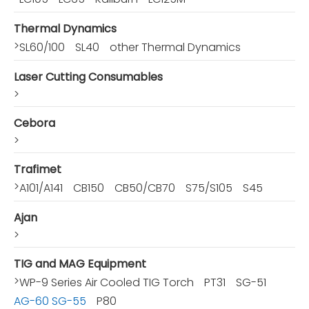
Thermal Dynamics
>
SL60/100
SL40
other Thermal Dynamics
Laser Cutting Consumables
>
Cebora
>
Trafimet
>
A101/A141
CB150
CB50/CB70
S75/S105
S45
Ajan
>
TIG and MAG Equipment
>
WP-9 Series Air Cooled TIG Torch
PT31
SG-51
AG-60 SG-55
P80