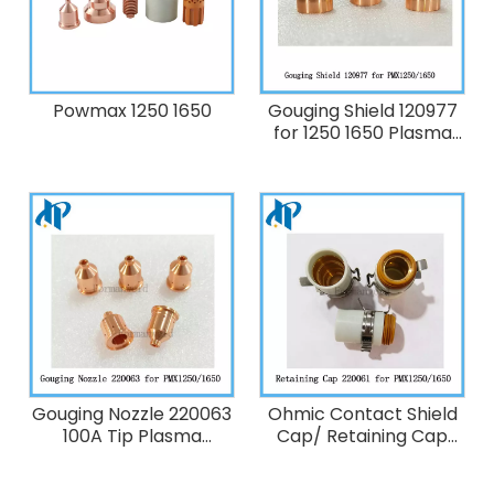
Powmax 1250 1650
Gouging Shield 120977
for 1250 1650 Plasma
Cutting Torch
Consumables 60-100A
Gouging Nozzle 220063
Ohmic Contact Shield
100A Tip Plasma
Cap/ Retaining Cap
Cutting Torch
220061 for Powermax
replacement
1250/ 1650 Plasma