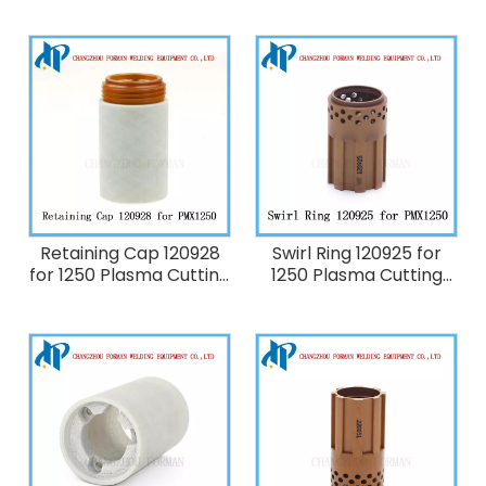
Consumables
Consumables
Retaining Cap 120928
Swirl Ring 120925 for
for 1250 Plasma Cutting
1250 Plasma Cutting
Torch Consumables
Torch Consumables
40-80A
60-80A