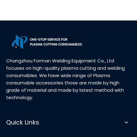
Changzhou Forman Welding Equipment Co., Ltd
focuses on high-quality plasma cutting and welding
consumables. We have wide range of Plasma
consumable accessories those are made by high
grade of material and made by latest method with
technology.
Quick Links