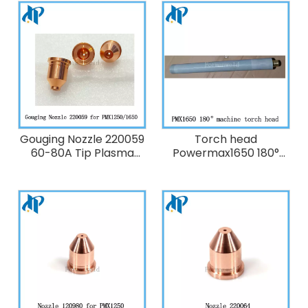
Consumables for
Cutting Torch
Powermax1000/1250/1650
Consumables 40-80A
Gouging Nozzle 220059
Torch head
60-80A Tip Plasma
Powermax1650 180°
Cutting Torch
degree Straight
replacement
machine Torch
Consumables for
Assembly only torch
Powermax1000/1250/1650
head without lead