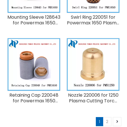
Mounting Sleeve 128643
Swirl Ring 220051 for
for Powermax 1650
Powermax 1650 Plasma
Plasma Cutting Torch
Cutting Torch
Consumables
Consumables 100A
Retaining Cap 220048
Nozzle 220006 for 1250
for Powermax 1650
Plasma Cutting Torch
Plasma Cutting Torch
Consumables 40A
Consumables 100A
1
2