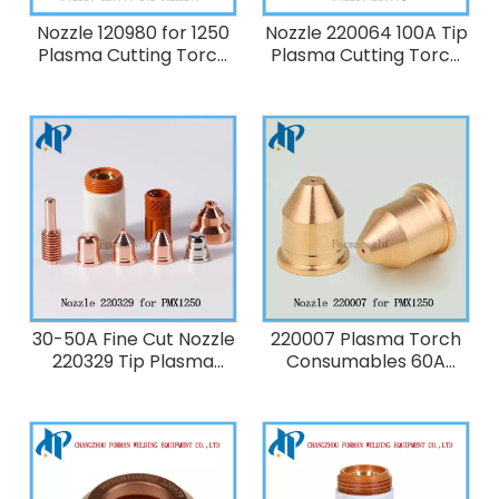
Nozzle 120980 for 1250
Nozzle 220064 100A Tip
Plasma Cutting Torch
Plasma Cutting Torch
Consumables 80A
replacement
Consumables for
Powermax1650
30-50A Fine Cut Nozzle
220007 Plasma Torch
220329 Tip Plasma
Consumables 60A
Cutting Torch
Nozzle fit 1250
replacement
Consumables