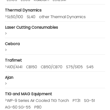
Thermal Dynamics
>
SL60/100
SL40
other Thermal Dynamics
Laser Cutting Consumables
>
Cebora
>
Trafimet
>
A101/A141
CB150
CB50/CB70
S75/S105
S45
Ajan
>
TIG and MAG Equipment
>
WP-9 Series Air Cooled TIG Torch
PT31
SG-51
AG-60 SG-55
P80