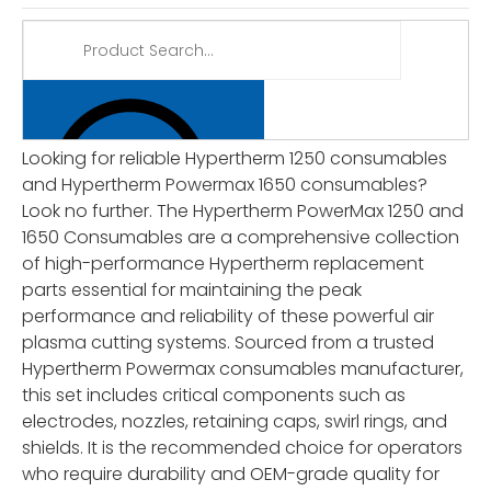
Looking for reliable Hypertherm 1250 consumables
and Hypertherm Powermax 1650 consumables?
Look no further. The Hypertherm PowerMax 1250 and
1650 Consumables are a comprehensive collection
of high-performance Hypertherm replacement
parts essential for maintaining the peak
performance and reliability of these powerful air
plasma cutting systems. Sourced from a trusted
Hypertherm Powermax consumables manufacturer,
this set includes critical components such as
electrodes, nozzles, retaining caps, swirl rings, and
shields. It is the recommended choice for operators
who require durability and OEM-grade quality for