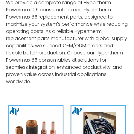
We provide a complete range of Hypertherm
Powermax 105 consumables and Hypertherm
Powermax 65 replacement parts, designed to
maximize your system's performance while reducing
operating costs. As a reliable Hypertherm
replacement parts manufacturer with global supply
capabilities, we support OEM/ODM orders and
flexible batch production. Choose our Hypertherm
Powermax 65 consumables kit solutions for
seamless integration, enhanced productivity, and
proven value across industrial applications
worldwide.