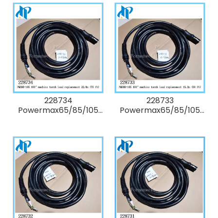
valve (includes tubing
torch cap-sensor
and screws)
switch replacement
228734
228733
Powermax65/85/105
Powermax65/85/105
180° degree Kit:
180° degree Kit:
Duramax machine
Duramax machine
torch lead
torch lead
replacement 22.8m (75
replacement 15.2m (50
ft)
ft)