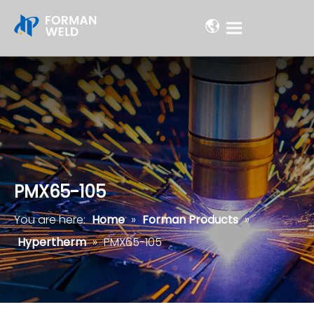
PMX65-105
You are here:
Home
»
Forman Products
»
Hypertherm
»
PMX65-105