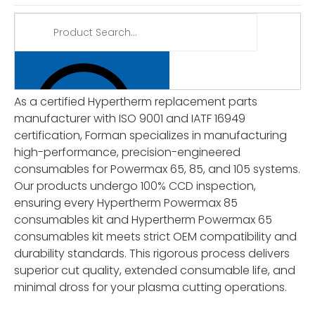
As a certified Hypertherm replacement parts
manufacturer with ISO 9001 and IATF 16949
certification, Forman specializes in manufacturing
high-performance, precision-engineered
consumables for Powermax 65, 85, and 105 systems.
Our products undergo 100% CCD inspection,
ensuring every Hypertherm Powermax 85
consumables kit and Hypertherm Powermax 65
consumables kit meets strict OEM compatibility and
durability standards. This rigorous process delivers
superior cut quality, extended consumable life, and
minimal dross for your plasma cutting operations.