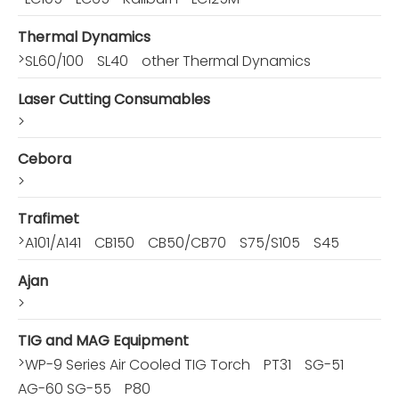
Thermal Dynamics
>
SL60/100
SL40
other Thermal Dynamics
Laser Cutting Consumables
>
Cebora
>
Trafimet
>
A101/A141
CB150
CB50/CB70
S75/S105
S45
Ajan
>
TIG and MAG Equipment
>
WP-9 Series Air Cooled TIG Torch
PT31
SG-51
AG-60 SG-55
P80