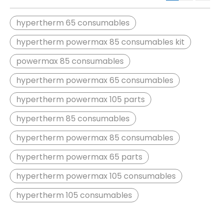
hypertherm 65 consumables
hypertherm powermax 85 consumables kit
powermax 85 consumables
hypertherm powermax 65 consumables
hypertherm powermax 105 parts
hypertherm 85 consumables
hypertherm powermax 85 consumables
hypertherm powermax 65 parts
hypertherm powermax 105 consumables
hypertherm 105 consumables