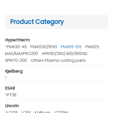
Product Category
Hypertherm
>
PMX30-45
PMX1250/1650
PMX65-105
PMX125
MAX/MAXPRO200
HPR130/260/400/800XD
XPR170-300
Others Plasma cutting parts
Kjellberg
>
ESAB
>
PT36
Lincoln
>
LC105
LC65
Kaliburn
LC125M