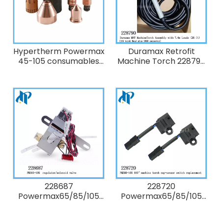
Hypertherm Powermax
Duramax Retrofit
45-105 consumables
Machine Torch 228790
Kits
Duramax MRT
MachineTorch
Assembly with 7.6m (25
ft) leads
228687
228720
Powermax65/85/105
Powermax65/85/105
Kit: Powermax105
Kit: Duramax/MRT 180°
regulator/solenoid
machine and robotic