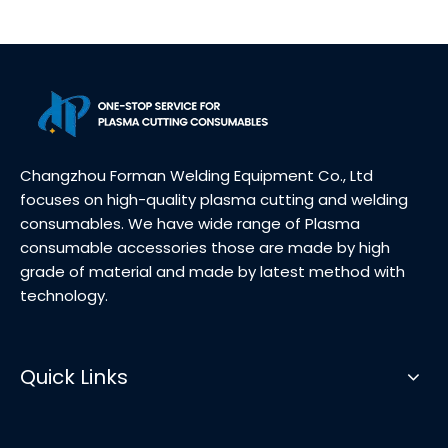
Changzhou Forman Welding Equipment Co., Ltd
focuses on high-quality plasma cutting and welding
consumables. We have wide range of Plasma
consumable accessories those are made by high
grade of material and made by latest method with
technology.
Quick Links