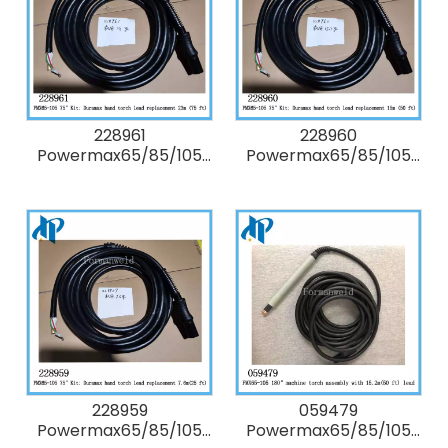
228961
228960
Powermax65/85/105
Powermax65/85/105
75° degree Kit:
75° degree Kit:
Duramax hand torch
Duramax hand torch
lead replacement 23m
lead replacement 15m
(75 ft)
(50 ft)
228959
059479
Powermax65/85/105
Powermax65/85/105