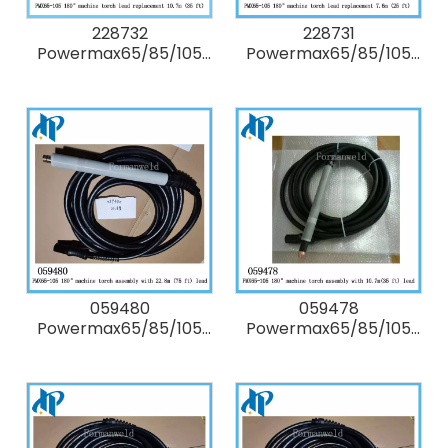
228732
228731
Powermax65/85/105
Powermax65/85/105
180° degree Kit:
180° degree Kit:
Duramax machine
Duramax machine
torch lead
torch lead
replacement 10.7m (35
replacement 7.6m (25
ft)
ft)
059480
059478
Powermax65/85/105
Powermax65/85/105
180° degree full-length
180° degree full-length
machine Torch
machine Torch
Assembly with 22.8m
Assembly with 10.7m
(75 ft/ 75') lead
(35 ft/ 35') lead