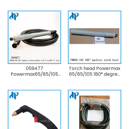
75° degree Kit:
180° degree full-length
Duramax hand torch
machine Torch
lead replacement 7.6m
Assembly with 15.2m
(25 ft)
(50 ft/ 50') lead
059477
Torch head Powermax
Powermax65/85/105
65/85/105 180° degree
180° degree full-length
Straight machine Torch
machine Torch
Assembly only torch
Assembly with 7.6 m
head without lead
(25 ft/ 25') lead