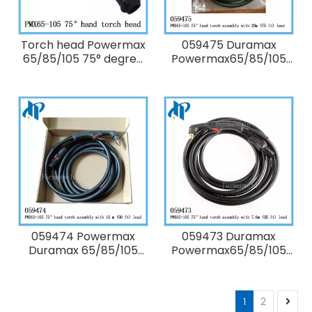
Torch head Powermax
059475 Duramax
65/85/105 75° degree
Powermax65/85/105
Hand Torch Assembly
75° degree Hand Torch
only torch head
Assembly with 23m (75
without lead
ft/ 75') lead without
Consumables
059474 Powermax
059473 Duramax
Duramax 65/85/105
Powermax65/85/105
75° degree Hand Torch
75° degree Hand Torch
Assembly with 15m (50
Assembly with 7.6 m
ft/50') lead without
(25 ft/ 25') lead without
1
2
Consumables
Consumables