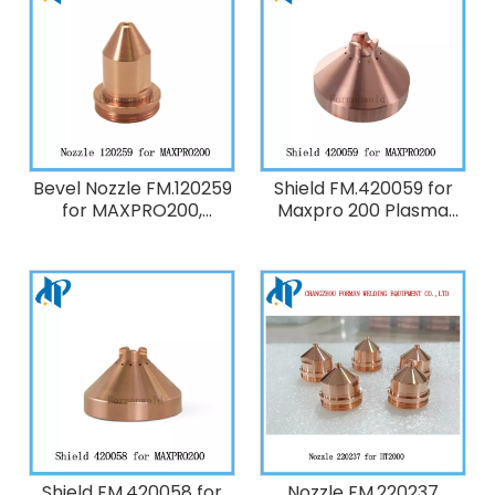
Bevel Nozzle FM.120259
Shield FM.420059 for
for MAXPRO200,
Maxpro 200 Plasma
HT2000 Plasma Cutting
Cutting Torch
Torch Consumables
Consumables ,200A O2
200A O2
Shield FM.420058 for
Nozzle FM.220237