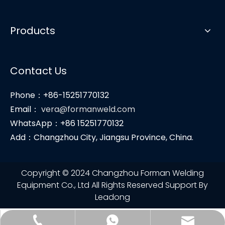
Products
Contact Us
Phone：+86-15251770132
Email：
vera@formanweld.com
WhatsApp：+86 15251770132
Add：Changzhou City, Jiangsu Province, China.
Copyright © 2024 Changzhou Forman Welding
Equipment Co., Ltd All Rights Reserved Support By
Leadong
vera@formanweld.com
+86-15251770132
+86-15251770132