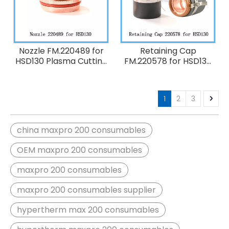
Nozzle FM.220489 for
Retaining Cap
HSD130 Plasma Cutting
FM.220578 for HSD130
Torch Consumables
Plasma Cutting Torch
130A O2
Consumables
1
2
3
china maxpro 200 consumables
OEM maxpro 200 consumables
maxpro 200 consumables
maxpro 200 consumables supplier
hypertherm max 200 consumables