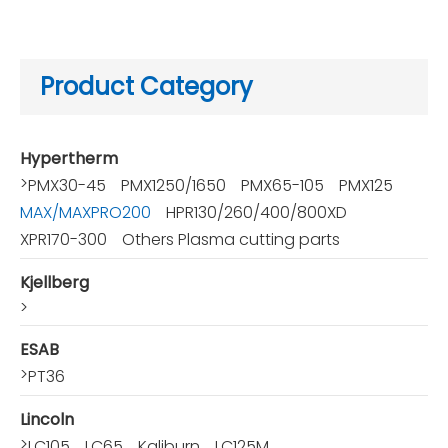
Product Category
Hypertherm
>
PMX30-45
PMX1250/1650
PMX65-105
PMX125
MAX/MAXPRO200
HPR130/260/400/800XD
XPR170-300
Others Plasma cutting parts
Kjellberg
>
ESAB
>
PT36
Lincoln
>
LC105
LC65
Kaliburn
LC125M