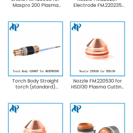
Maxpro 200 Plasma
Electrode FM.220235
Cutting Torch
Shield FM.220239 for
Consumables ,200A Air
HT2000 Plasma Cutting
Torch Consumables
200A
Torch Body Straight
Nozzle FM.220530 for
torch (standard)
HSD130 Plasma Cutting
FM.420087 for
Torch Consumables
maxpro200 Plasma
50A O2
Cutting Torch
Consumables