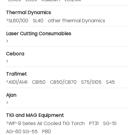
Thermal Dynamics
>
SL60/100
SL40
other Thermal Dynamics
Laser Cutting Consumables
>
Cebora
>
Trafimet
>
A101/A141
CB150
CB50/CB70
S75/S105
S45
Ajan
>
TIG and MAG Equipment
>
WP-9 Series Air Cooled TIG Torch
PT31
SG-51
AG-60 SG-55
P80