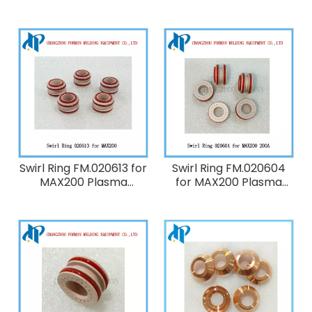
Torch Consumables
FM.220239 for HT2000
200A
Plasma Cutting Torch
Consumables 200A
Swirl Ring FM.020613 for
Swirl Ring FM.020604
MAX200 Plasma
for MAX200 Plasma
Cutting Torch
Cutting Torch
Consumables
Consumables 200A
40A/100A