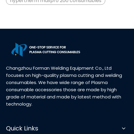
hypertherm maxpro 200 consumables
Changzhou Forman Welding Equipment Co., Ltd
focuses on high-quality plasma cutting and welding
consumables. We have wide range of Plasma
consumable accessories those are made by high
grade of material and made by latest method with
technology.
Quick Links