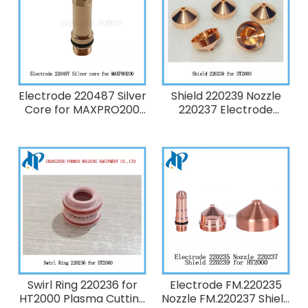
Electrode 220487 Silver
Shield 220239 Nozzle
Core for MAXPRO200
220237 Electrode
Plasma Cutting Torch
220235 for Hypertherm
Consumables 130A Fit
HT2000 Plasma Cutting
220892 220893 220536
Torch Consumables
220491 220488
200A
Swirl Ring 220236 for
Electrode FM.220235
HT2000 Plasma Cutting
Nozzle FM.220237 Shield