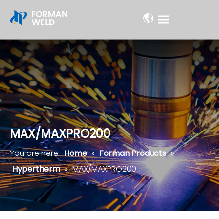
MAX/MAXPRO200
You are here:
Home
»
Forman Products
»
Hypertherm
»
MAX/MAXPRO200