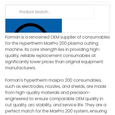
Forman is a renowned OEM supplier of consumables
for the Hypertherm MaxPro 200 plasma cutting
machine. Its core strength lies in providing high-
quality, reliable replacement consumables at
significantly lower prices than original equipment
manufacturers.
Forman's hypertherm maxpro 200 consumables,
such as electrodes, nozzles, and shields, are made
from high-quality materials and precision-
engineered to ensure comparable OEM quality in
cut quality, arc stability, and service life. They are a
perfect match for the MaxPro 200 system, ensuring