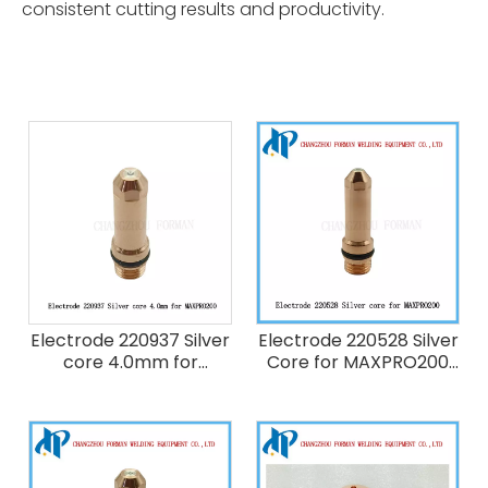
consistent cutting results and productivity.
Electrode 220937 Silver
Electrode 220528 Silver
core 4.0mm for
Core for MAXPRO200
Hypertherm Maxpro
Plasma Cutting Torch
200 Plasma Cutting
Consumables 50A Fit
Torch Consumables
220890 220891 220532
200A
420063 220529