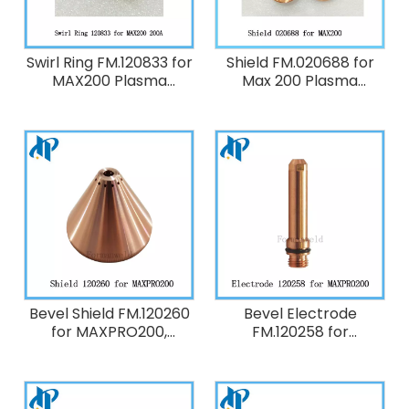
Swirl Ring FM.120833 for
Shield FM.020688 for
MAX200 Plasma
Max 200 Plasma
Cutting Torch
Cutting Torch
Consumables 200A O2
Consumables Machine,
Air, 40 Amp
Bevel Shield FM.120260
Bevel Electrode
for MAXPRO200,
FM.120258 for
HT2000 Plasma Cutting
MAXPRO200, HT2000
Torch Consumables
Plasma Cutting Torch
200A O2
Consumables 200A O2