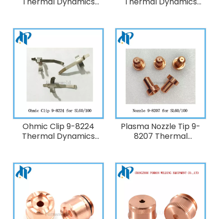
Thermal Dynamics
Thermal Dynamics
Plasma Cutting Torch
Plasma Cutting Torch
SL100
SL100
Ohmic Clip 9-8224
Plasma Nozzle Tip 9-
Thermal Dynamics
8207 Thermal
Plasma Cutting Torch
Dynamics 40A Plasma
SL100
Cutting Torch
SL60/SL100