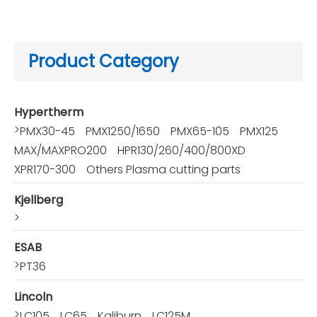
Product Category
Hypertherm
>
PMX30-45
PMX1250/1650
PMX65-105
PMX125
MAX/MAXPRO200
HPR130/260/400/800XD
XPR170-300
Others Plasma cutting parts
Kjellberg
>
ESAB
>
PT36
Lincoln
>
LC105
LC65
Kaliburn
LC125M