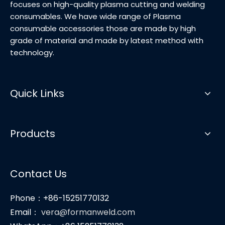
focuses on high-quality plasma cutting and welding
consumables. We have wide range of Plasma
consumable accessories those are made by high
grade of material and made by latest method with
technology.
Quick Links
Products
Contact Us
Phone：+86-15251770132
Email：
vera@formanweld.com