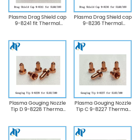
Plasma Drag Shield cap
Plasma Drag Shield cap
9-8241 fit Thermal
9-8236 Thermal
Dynamics Plasma
Dynamics 70-100A
Cutting Torch
Plasma Cutting Torch
SL60/SL100
SL60/SL100
Plasma Gouging Nozzle
Plasma Gouging Nozzle
Tip D 9-8228 Thermal
Tip C 9-8227 Thermal
Dynamics 60-100A
Dynamics 60-100A
Plasma Cutting Torch
Plasma Cutting Torch
SL60/SL100
SL60/SL100