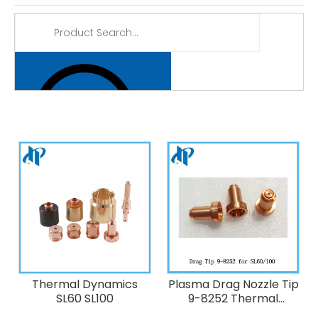
Thermal Dynamics
Plasma Drag Nozzle Tip
SL60 SL100
9-8252 Thermal
Dynamics 60A Plasma