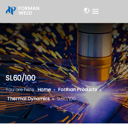
SL60/100
You are here:
Home
»
Forman Products
»
Thermal Dynamics
»
SL60/100