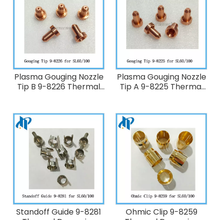
Plasma Gouging Nozzle
Plasma Gouging Nozzle
Tip B 9-8226 Thermal
Tip A 9-8225 Thermal
Dynamics 60-100A
Dynamics 40A Plasma
Plasma Cutting Torch
Cutting Torch
SL60/SL100
SL60/SL100
Standoff Guide 9-8281
Ohmic Clip 9-8259