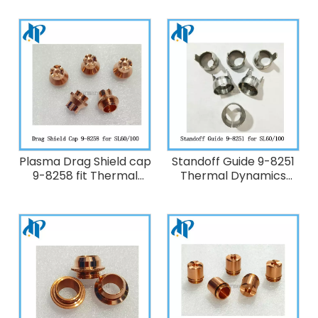
Cutting Torch
SL60/SL100
Plasma Drag Shield cap
Standoff Guide 9-8251
9-8258 fit Thermal
Thermal Dynamics
Dynamics Plasma
Plasma Cutting Torch
Cutting Torch
SL60/100
SL60/SL100 120A