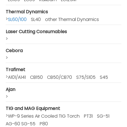
Thermal Dynamics
>
SL60/100
SL40
other Thermal Dynamics
Laser Cutting Consumables
>
Cebora
>
Trafimet
>
A101/A141
CB150
CB50/CB70
S75/S105
S45
Ajan
>
TIG and MAG Equipment
>
WP-9 Series Air Cooled TIG Torch
PT31
SG-51
AG-60 SG-55
P80