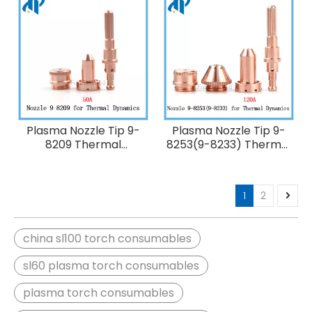
Plasma Nozzle Tip 9-
Plasma Nozzle Tip 9-
8209 Thermal
8253(9-8233) Thermal
Dynamics 50A Plasma
Dynamics 120A Plasma
Cutting Torch
Cutting Torch
SL60/SL100
SL60/SL100
1
2
china sl100 torch consumables
sl60 plasma torch consumables
plasma torch consumables