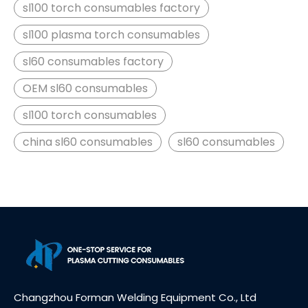
sl100 torch consumables factory
sl100 plasma torch consumables
sl60 consumables factory
OEM sl60 consumables
sl100 torch consumables
china sl60 consumables
sl60 consumables
Changzhou Forman Welding Equipment Co., Ltd