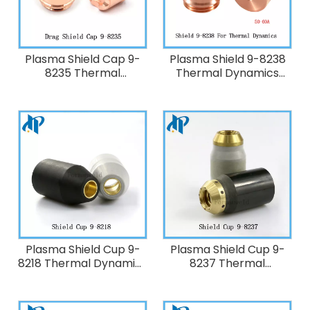
Plasma Shield Cap 9-
Plasma Shield 9-8238
8235 Thermal
Thermal Dynamics
Dynamics 50A-60A
50A-60A Plasma
Plasma Cutting Torch
Cutting Torch
SL60/SL100
SL60/SL100
Plasma Shield Cup 9-
Plasma Shield Cup 9-
8218 Thermal Dynamics
8237 Thermal
20-120A Plasma Cutting
Dynamics 20-120A
Torch SL60/SL100
Plasma Cutting Torch
SL60/SL100